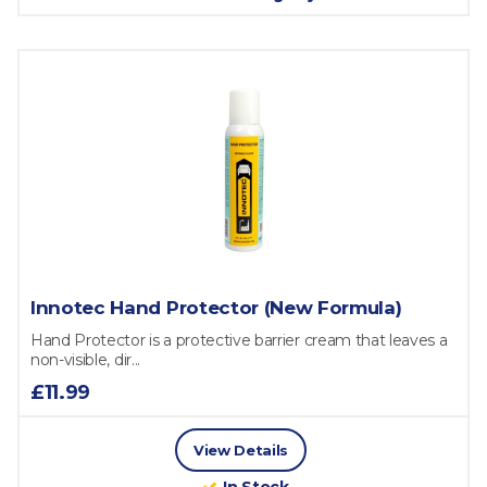
Innotec Hand Protector (New Formula)
Hand Protector is a protective barrier cream that leaves a
non-visible, dir...
£11.99
View Details