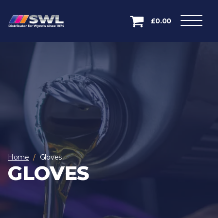
£0.00
Home
Gloves
GLOVES