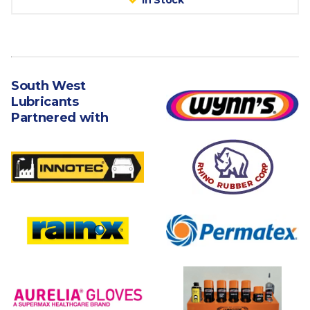
In Stock
South West
Lubricants
Partnered with