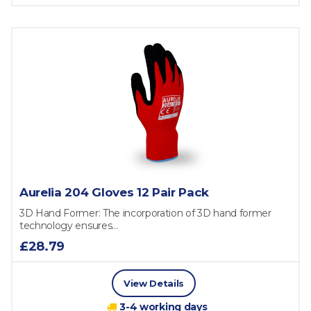
Aurelia 204 Gloves 12 Pair Pack
3D Hand Former: The incorporation of 3D hand former
technology ensures...
£28.79
View Details
3-4 working days