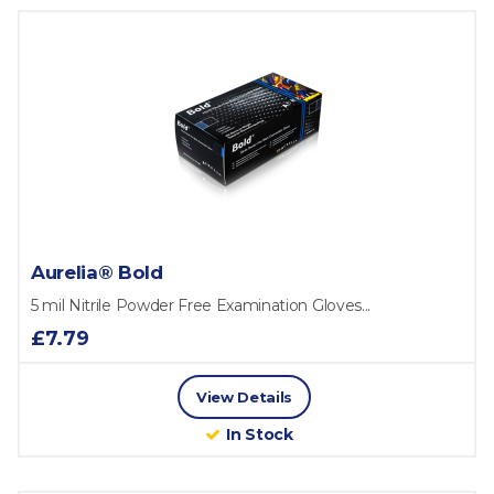
Aurelia® Bold
5 mil Nitrile Powder Free Examination Gloves...
£7.79
View Details
In Stock