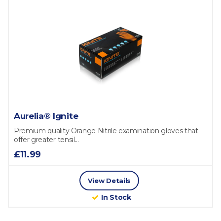
Aurelia® Ignite
Premium quality Orange Nitrile examination gloves that
offer greater tensil...
£11.99
View Details
In Stock