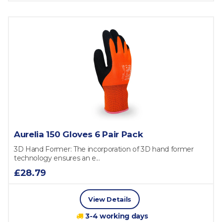
Aurelia 150 Gloves 6 Pair Pack
3D Hand Former: The incorporation of 3D hand former
technology ensures an e...
£28.79
View Details
3-4 working days