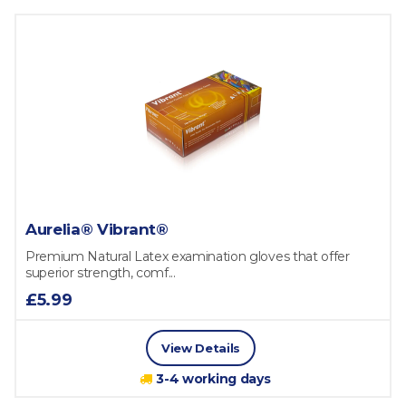
Aurelia® Vibrant®
Premium Natural Latex examination gloves that offer
superior strength, comf...
£5.99
View Details
3-4 working days