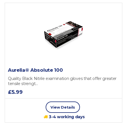
Aurelia® Absolute 100
Quality Black Nitrile examination gloves that offer greater
tensile strengt...
£5.99
View Details
3-4 working days