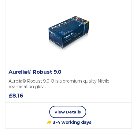
Aurelia® Robust 9.0
Aurelia® Robust 9.0 ® is a premium quality Nitrile
examination glov...
£8.16
View Details
3-4 working days