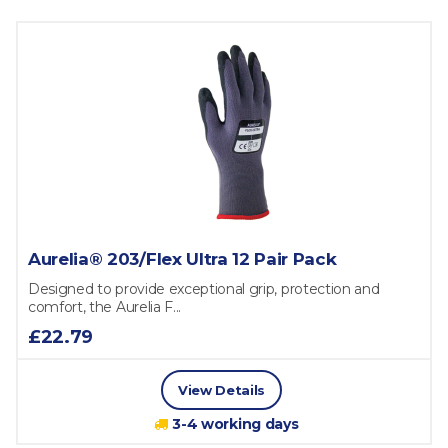
Aurelia® 203/Flex Ultra 12 Pair Pack
Designed to provide exceptional grip, protection and
comfort, the Aurelia F...
£22.79
View Details
3-4 working days