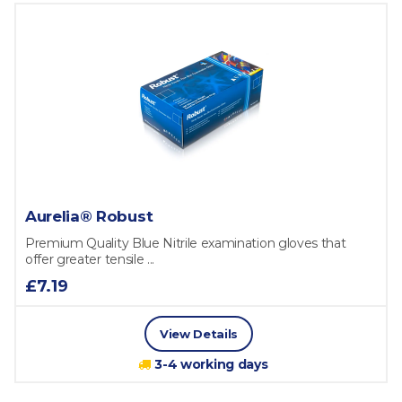
Aurelia® Robust
Premium Quality Blue Nitrile examination gloves that
offer greater tensile ...
£7.19
View Details
3-4 working days