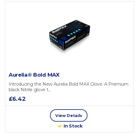
Aurelia® Bold MAX
Introducing the New Aurelia Bold MAX Glove. A Premium
black Nitrile glove t...
£6.42
View Details
In Stock