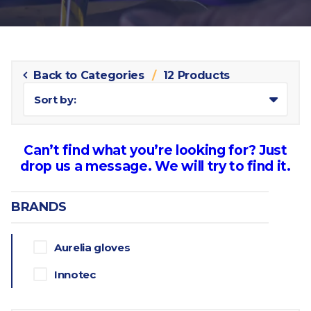
Back to Categories
12 Products
Sort by:
Can’t find what you’re looking for? Just
drop us a message. We will try to find it.
BRANDS
Aurelia gloves
Innotec