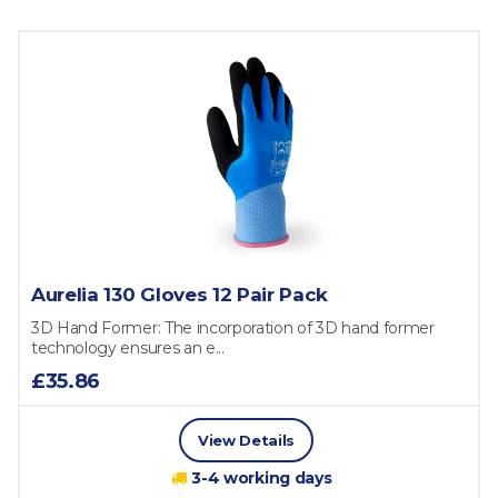
Aurelia 130 Gloves 12 Pair Pack
3D Hand Former: The incorporation of 3D hand former
technology ensures an e...
£35.86
View Details
3-4 working days