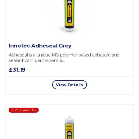
Innotec Adheseal Grey
Adheseal is a unique MS polymer based adhesive and
sealant with permanent e...
£31.19
View Details
BUY 3 SAVE 10%