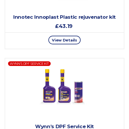
Innotec Innoplast Plastic rejuvenator kit
£43.19
View Details
WYNN’S DPF SERVICE KIT
Wynn’s DPF Service Kit