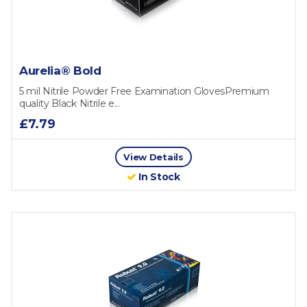
Aurelia® Bold
5 mil Nitrile Powder Free Examination GlovesPremium
quality Black Nitrile e...
£7.79
View Details
In Stock