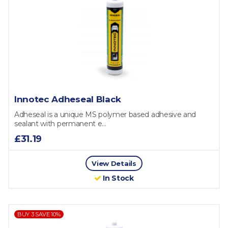
Innotec Adheseal Black
Adheseal is a unique MS polymer based adhesive and
sealant with permanent e...
£31.19
View Details
In Stock
BUY 3 SAVE 10%