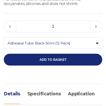
isocyanates, silicones and does not shrink.
Adheseal Tube Black 50ml (12 Pack)
ADD TO BASKET
Details
Specifications
Application