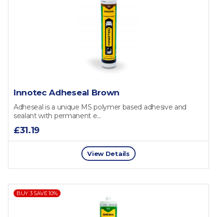
Innotec Adheseal Brown
Adheseal is a unique MS polymer based adhesive and
sealant with permanent e...
£31.19
View Details
BUY 3 SAVE 10%