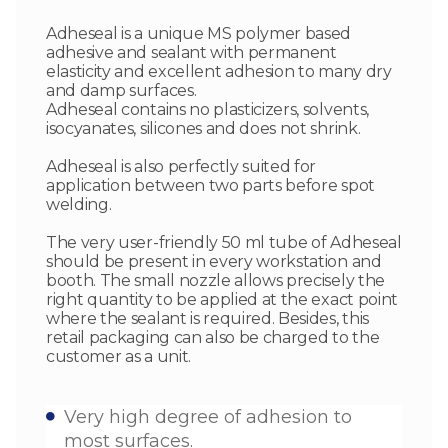
Adheseal is a unique MS polymer based
adhesive and sealant with permanent
elasticity and excellent adhesion to many dry
and damp surfaces.
Adheseal contains no plasticizers, solvents,
isocyanates, silicones and does not shrink.
Adheseal is also perfectly suited for
application between two parts before spot
welding.
The very user-friendly 50 ml tube of Adheseal
should be present in every workstation and
booth. The small nozzle allows precisely the
right quantity to be applied at the exact point
where the sealant is required. Besides, this
retail packaging can also be charged to the
customer as a unit.
Very high degree of adhesion to
most surfaces.