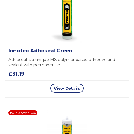
Innotec Adheseal Green
Adheseal is a unique MS polymer based adhesive and
sealant with permanent e...
£31.19
View Details
BUY 3 SAVE 10%