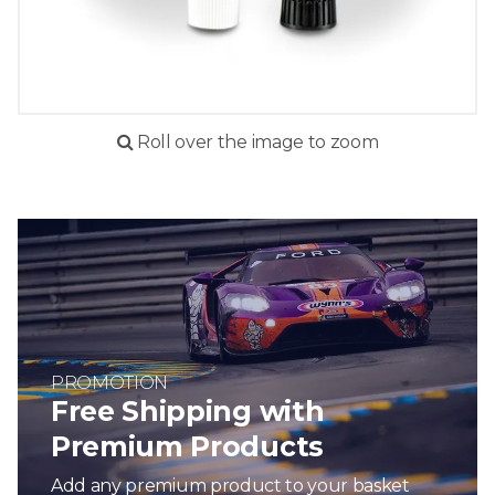
Roll over the image to zoom
PROMOTION
Free Shipping with
Premium Products
Add any premium product to your basket