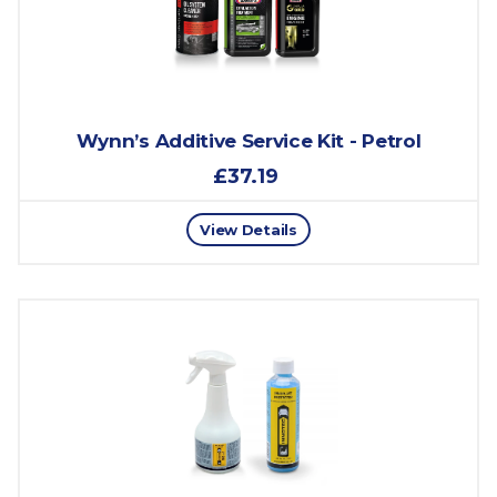
Wynn’s Additive Service Kit - Petrol
£37.19
View Details