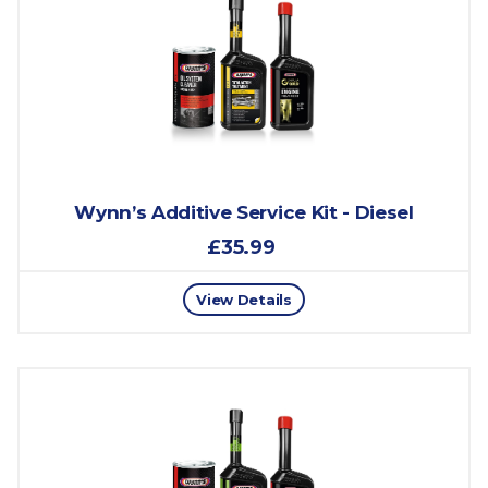
Wynn’s Additive Service Kit - Diesel
£35.99
View Details