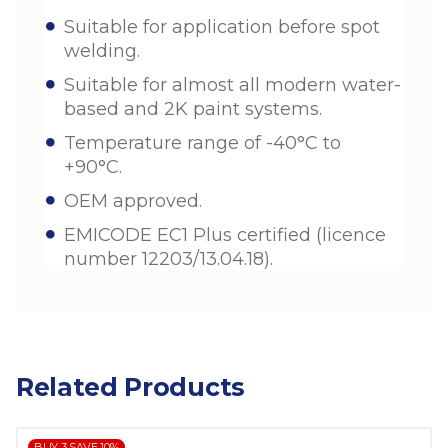
Suitable for application before spot
welding.
Suitable for almost all modern water-
based and 2K paint systems.
Temperature range of -40°C to
+90°C.
OEM approved.
EMICODE EC1 Plus certified (licence
number 12203/13.04.18).
Related Products
BUY 3 SAVE 10%