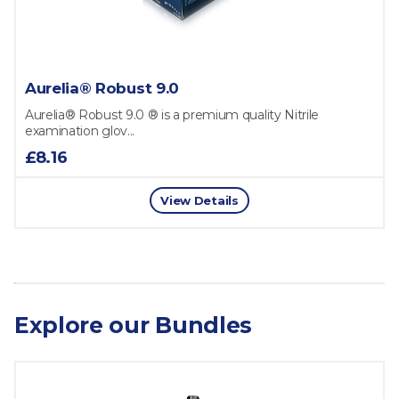
Aurelia® Robust 9.0
Aurelia® Robust 9.0 ® is a premium quality Nitrile
examination glov...
£8.16
View Details
Explore our Bundles