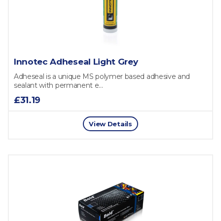
Innotec Adheseal Light Grey
Adheseal is a unique MS polymer based adhesive and
sealant with permanent e...
£31.19
View Details