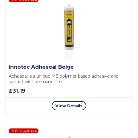
Innotec Adheseal Beige
Adheseal is a unique MS polymer based adhesive and
sealant with permanent e...
£31.19
View Details
BUY 3 SAVE 10%