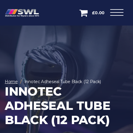
£0.00
Home
Innotec Adheseal Tube Black (12 Pack)
INNOTEC
ADHESEAL TUBE
BLACK (12 PACK)