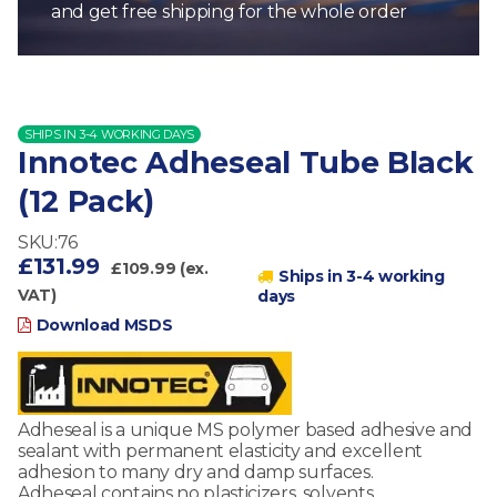
and get free shipping for the whole order
SHIPS IN 3-4 WORKING DAYS
Innotec Adheseal Tube Black
(12 Pack)
SKU:76
£131.99
£109.99 (ex.
Ships in 3-4 working
VAT)
days
Download MSDS
Adheseal is a unique MS polymer based adhesive and
sealant with permanent elasticity and excellent
adhesion to many dry and damp surfaces.
Adheseal contains no plasticizers, solvents,