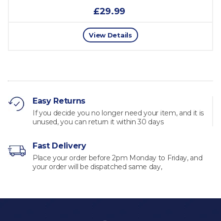
£29.99
View Details
Easy Returns
If you decide you no longer need your item, and it is
unused, you can return it within 30 days
Fast Delivery
Place your order before 2pm Monday to Friday, and
your order will be dispatched same day,