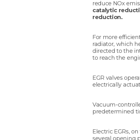
reduce NOx emiss
catalytic reduct
reduction.
For more efficie
radiator, which h
directed to the i
to reach the engi
EGR valves opera
electrically actua
Vacuum-controlle
predetermined tim
Electric EGRs, on
several opening p