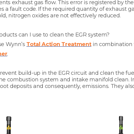
ents exhaust gas flow. This error is registered by th
s a fault code. If the required quantity of exhaust g
ld, nitrogen oxides are not effectively reduced.
ducts can I use to clean the EGR system?
use Wynn’s
Total Action Treatment
in combination
ner
.
event build-up in the EGR circuit and clean the fue
the combustion system and intake manifold clean. I
soot deposits and consequently, emissions. They als