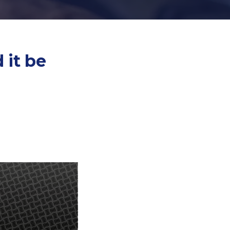
 it be