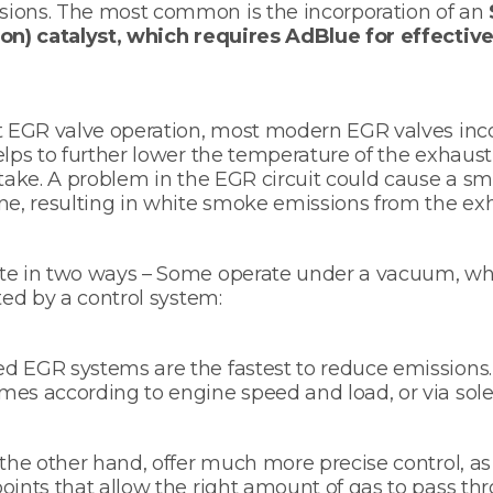
ions. The most common is the incorporation of an
ion) catalyst, which requires AdBlue for effectiv
nt EGR valve operation, most modern EGR valves inc
elps to further lower the temperature of the exhaust
ntake. A problem in the EGR circuit could cause a sm
ne, resulting in white smoke emissions from the ex
te in two ways – Some operate under a vacuum, whi
ted by a control system:
d EGR systems are the fastest to reduce emissions.
es according to engine speed and load, or via sole
 the other hand, offer much more precise control, a
oints that allow the right amount of gas to pass t