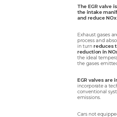
The EGR valve is
the intake manif
and reduce NOx (
Exhaust gases are
process and abso
in turn
reduces t
reduction in NO
the ideal temper
the gases emitte
EGR valves are i
incorporate a te
conventional sys
emissions.
Cars not equippe