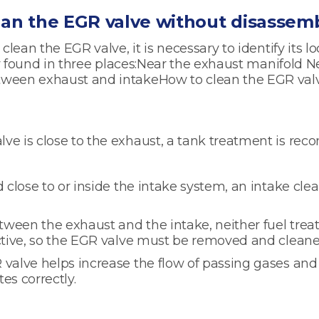
ean the EGR valve without disassemb
 clean the EGR valve, it is necessary to identify its lo
lly found in three places:Near the exhaust manifold N
tween exhaust and intakeHow to clean the EGR va
ve is close to the exhaust, a tank treatment is r
d close to or inside the intake system, an intake cle
ween the exhaust and the intake, neither fuel trea
ective, so the EGR valve must be removed and clean
valve helps increase the flow of passing gases and
es correctly.