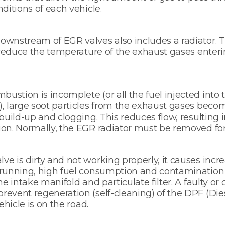
ditions of each vehicle.
wnstream of EGR valves also includes a radiator. T
o reduce the temperature of the exhaust gases enteri
stion is incomplete (or all the fuel injected into
, large soot particles from the exhaust gases beco
build-up and clogging. This reduces flow, resulting i
on. Normally, the EGR radiator must be removed for
e is dirty and not working properly, it causes incr
 running, high fuel consumption and contamination 
he intake manifold and particulate filter. A faulty o
event regeneration (self-cleaning) of the DPF (Dies
ehicle is on the road.