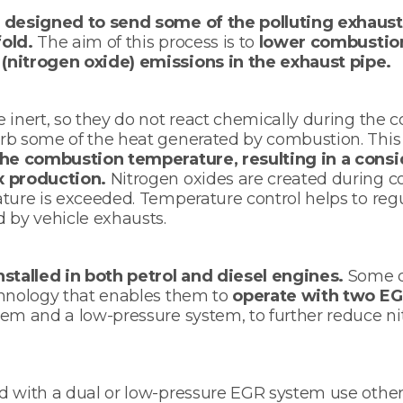
 designed to send some of the polluting exhaust
old.
The aim of this process is to
lower combustio
nitrogen oxide) emissions in the exhaust pipe.
 inert, so they do not react chemically during the
rb some of the heat generated by combustion. This
he combustion temperature, resulting in a consi
x production.
Nitrogen oxides are created during
ature is exceeded. Temperature control helps to re
d by vehicle exhausts.
nstalled in both petrol and diesel engines.
Some d
chnology that enables them to
operate with two EG
tem and a low-pressure system, to further reduce n
d with a dual or low-pressure EGR system use othe