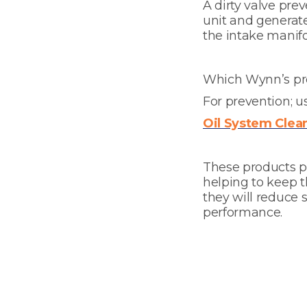
A dirty valve prev
unit and generate
the intake manifo
Which Wynn’s pro
For prevention; 
Oil System Clea
These products pr
helping to keep 
they will reduce 
performance.