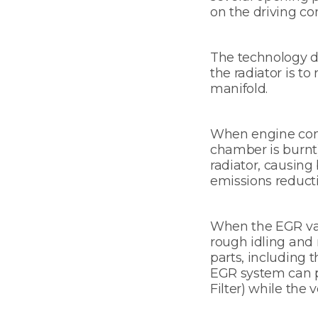
on the driving con
The technology do
the radiator is t
manifold.
When engine combu
chamber is burnt)
radiator, causing 
emissions reducti
When the EGR valv
rough idling and
parts, including t
EGR system can pr
Filter) while the v