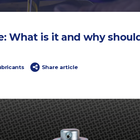
: What is it and why should
ubricants
Share article