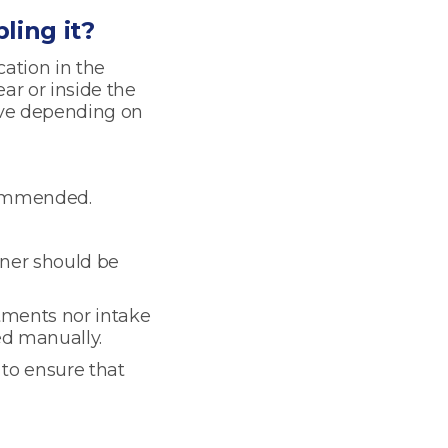
ling it?
cation in the
ear or inside the
lve depending on
ecommended.
aner should be
tments nor intake
ed manually.
 to ensure that