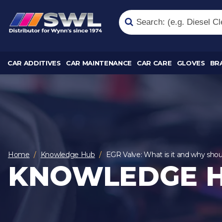
CAR ADDITIVES
CAR MAINTENANCE
CAR CARE
GLOVES
BR
Home
Knowledge Hub
EGR Valve: What is it and why shou
KNOWLEDGE 