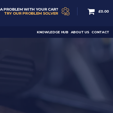
 A PROBLEM WITH YOUR CAR?
£0.00
TRY OUR PROBLEM SOLVER
KNOWLEDGE HUB
ABOUT US
CONTACT