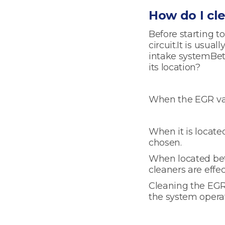
How do I cl
Before starting to
circuit.It is usua
intake systemBe
its location?
When the EGR val
When it is locate
chosen.
When located bet
cleaners are eff
Cleaning the EGR 
the system operat