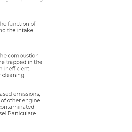
he function of
ng the intake
 the combustion
me trapped in the
n inefficient
 cleaning.
eased emissions,
of other engine
r contaminated
el Particulate