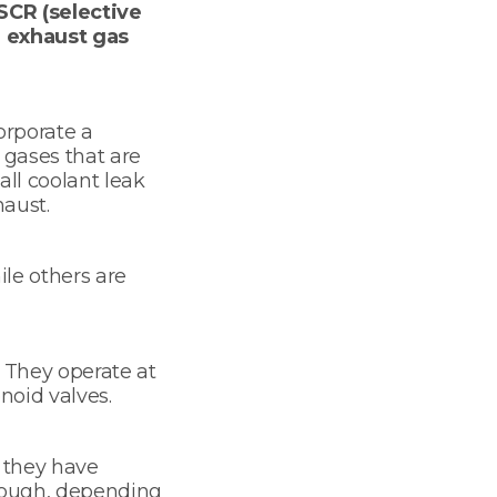
SCR (selective
e exhaust gas
orporate a
 gases that are
all coolant leak
haust.
le others are
 They operate at
noid valves.
s they have
hrough, depending