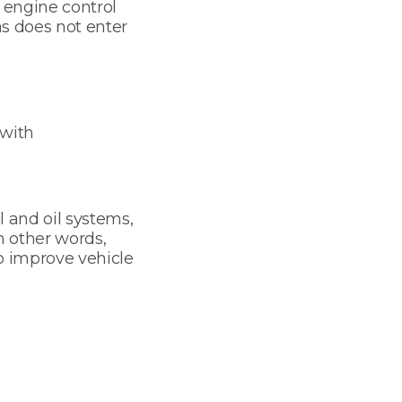
e engine control
as does not enter
 with
l and oil systems,
n other words,
o improve vehicle