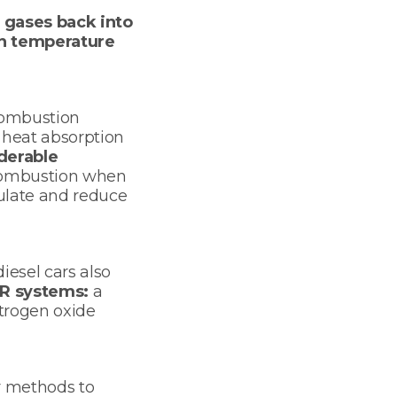
 gases back into
n temperature
 combustion
 heat absorption
derable
 combustion when
gulate and reduce
iesel cars also
R systems:
a
itrogen oxide
r methods to