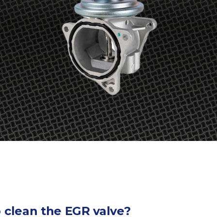
o clean the EGR valve?