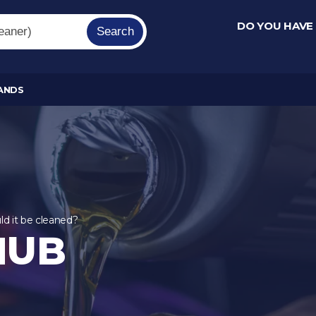
DO YOU HAVE
Search
ANDS
ld it be cleaned?
HUB