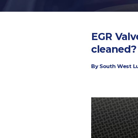
EGR Valve
cleaned?
By South West L