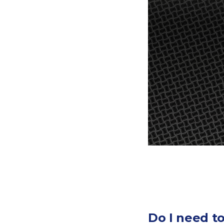
Do I need t