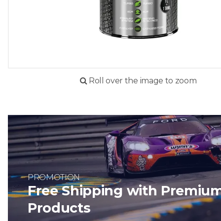
Roll over the image to zoom
PROMOTION
Free Shipping with Premiu
Products