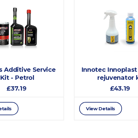
 Additive Service
Innotec Innoplast
Kit - Petrol
rejuvenator k
£37.19
£43.19
tails
View Details