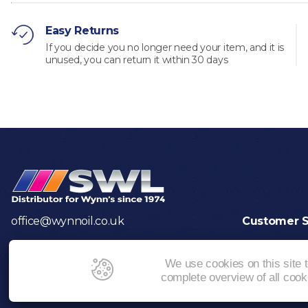
Easy Returns
If you decide you no longer need your item, and it is
unused, you can return it within 30 days
office@wynnoil.co.uk
Customer S
Returns
Contact Us
We use cookies on this site 
complete overview of all coo