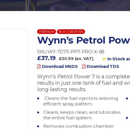
PREMIUM
BUY 3 SAVE 10%
Wynn’s Petrol Pow
SKU:WY-70711-PP7-PRO-X-68
£37.19
£30.99 (ex. VAT)
In Stock a
Download MSDS
Download TDS
Wynn’s Petrol Power 7 is a complete
results in just one tank of fuel and w
long-lasting results.
Cleans the fuel injectors restoring
efficient spray pattern.
Cleans, keeps clean, and lubricates
the entire fuel system.
Removes combustion chamber