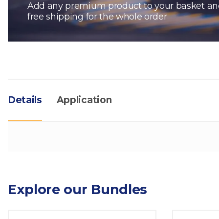
Add any premium product to your basket an
free shipping for the whole order
Details
Application
Explore our Bundles