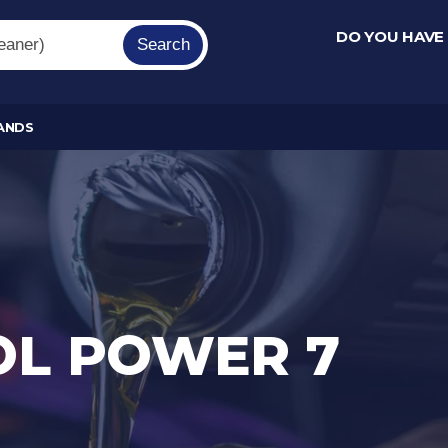
DO YOU HAVE
Search
ANDS
OL POWER 7