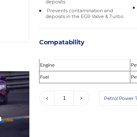
deposits.
Prevents contamination and
deposits in the EGR Valve & Turbo.
Compatability
Engine
Pe
Fuel
Pe
Petrol Power 
m