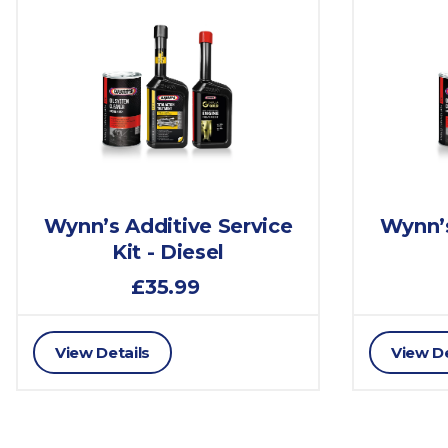
Wynn’s Additive Service
Wynn’s
Kit - Diesel
£35.99
View Details
View De