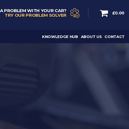
 A PROBLEM WITH YOUR CAR?
£0.00
TRY OUR PROBLEM SOLVER
KNOWLEDGE HUB
ABOUT US
CONTACT