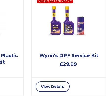
WYNN’S DPF SERVICE KIT
 Plastic
Wynn’s DPF Service Kit
it
£29.99
View Details