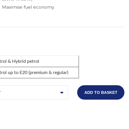
Maximise fuel economy.
trol & Hybrid petrol
trol up to E20 (premium & regular)
7
ADD TO BASKET