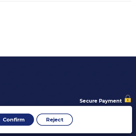
Secure Payment
nd Conditions
p
Confirm
Reject