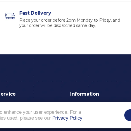
Fast Delivery
Place your order before 2pm Monday to Friday, and
your order will be dispatched same day,
ervice
Information
Shipping & Delivery
Privacy Policy
Terms a
Our Packaging
Sitema
to enhance your user experience. For a
kies used, please see our
Privacy Policy