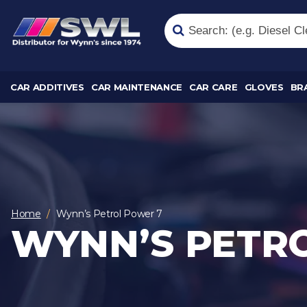
CAR ADDITIVES
CAR MAINTENANCE
CAR CARE
GLOVES
BR
Home
Wynn’s Petrol Power 7
WYNN’S PETR