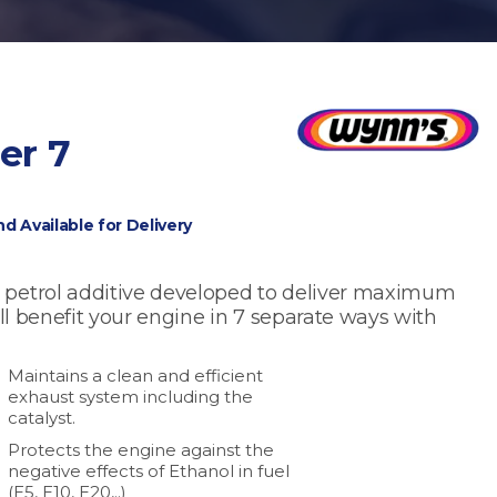
er 7
nd Available for Delivery
 petrol additive developed to deliver maximum
ill benefit your engine in 7 separate ways with
Maintains a clean and efficient
exhaust system including the
catalyst.
Protects the engine against the
negative effects of Ethanol in fuel
(E5, E10, E20,..)