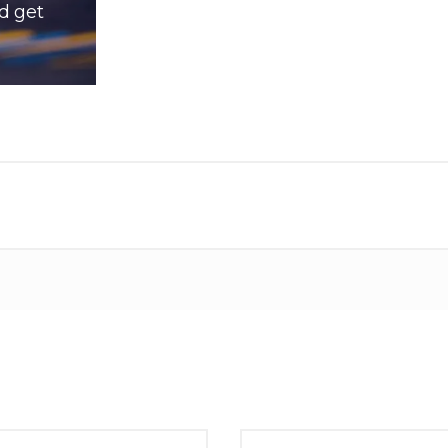
d get